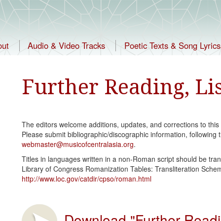
out
Audio & Video Tracks
Poetic Texts & Song Lyrics
Further Reading, Li
The editors welcome additions, updates, and corrections to this
Please submit bibliographic/discographic information, following t
webmaster@musicofcentralasia.org
.
Titles in languages written in a non-Roman script should be tran
Library of Congress Romanization Tables: Transliteration Schem
http://www.loc.gov/catdir/cpso/roman.html
Download "Further Reading