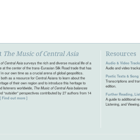
t
The Music of Central Asia
Resources
of Central Asia
surveys the rich and diverse musical life of a
Audio & Video Track
e at the center of the trans-Eurasian Silk Road trade that has
Audio and video tracks
in our own time as a crucial arena of global geopolitics.
Poetic Texts & Song 
both as a resource for Central Asians to learn about the
Transcriptions and tran
itage of their own region and to introduce this heritage to
edition.
d listeners worldwide,
The Music of Central Asia balances
and “outsider” perspectives contributed by 27 authors from 14
Further Reading, Lis
[ Find out more ]
A guide to additional 
Listening, and Viewing.