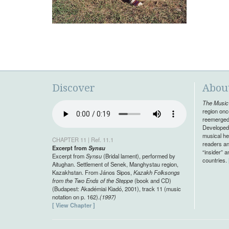
Discover
Abou
The Music 
region onc
reemerged 
Developed 
musical her
CHAPTER 11 | Ref. 11.1
readers an
Excerpt from
Synsu
“insider” 
Excerpt from
Synsu
(Bridal lament), performed by
countries.
Aitughan. Settlement of Senek, Manghystau region,
Kazakhstan. From János Sipos,
Kazakh Folksongs
from the Two Ends of the Steppe
(book and CD)
(Budapest: Akadémiai Kiadó, 2001), track 11 (music
notation on p. 162).
(1997)
[ View Chapter ]