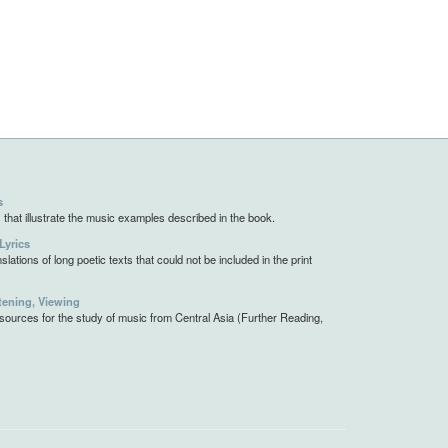
s
 that illustrate the music examples described in the book.
Lyrics
slations of long poetic texts that could not be included in the print
tening, Viewing
resources for the study of music from Central Asia (Further Reading,