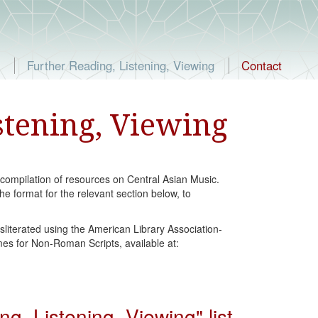
Further Reading, Listening, Viewing
Contact
stening, Viewing
 compilation of resources on Central Asian Music.
he format for the relevant section below, to
sliterated using the American Library Association-
es for Non-Roman Scripts, available at:
, Listening, Viewing" list