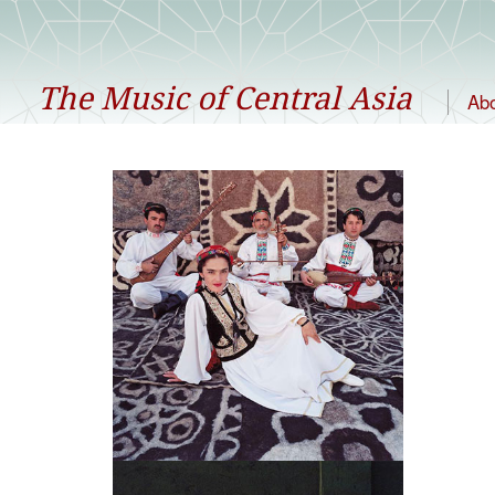
The Music of Central Asia
Ab