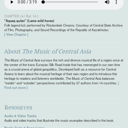
CHAPTER 14 | Ref. 14.1
"Aqsaq qulan" (Lame wild horse)
Folk legend
küi
, performed by Rüstembek Omarov. Courtesy of Central State Archive
of Film, Photography, and Sound Recordings of the Republic of Kazakhstan.
[ View Chapter ]
About
The Music of Central Asia
The Music of Central Asia
surveys the rich and diverse musical life of a region once at
the center of the trans-Eurasian Silk Road trade that has reemerged in our own time
as a crucial arena of global geopolitics. Developed both as a resource for Central
Asians to learn about the musical heritage of their own region and to introduce this
heritage to readers and listeners worldwide,
The Music of Central Asia balances
“insider” and “outsider” perspectives contributed by 27 authors from 14 countries.
[
Find out more ]
Resources
Audio & Video Tracks
Audio and video tracks that illustrate the music examples described in the book.
Poetic Texts & Song Lyrics