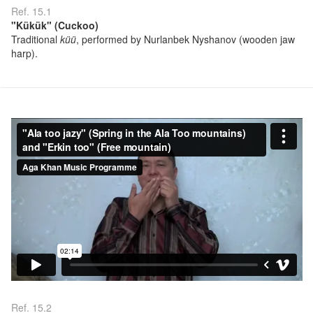
Ref. 15.1
"Kükük" (Cuckoo)
Traditional
küü
, performed by Nurlanbek Nyshanov (wooden jaw
harp).
Ref. 15.2