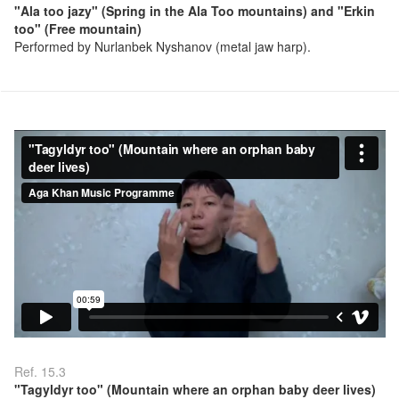
"Ala too jazy" (Spring in the Ala Too mountains) and "Erkin
too" (Free mountain)
Performed by Nurlanbek Nyshanov (metal jaw harp).
Ref. 15.3
"Tagyldyr too" (Mountain where an orphan baby deer lives)