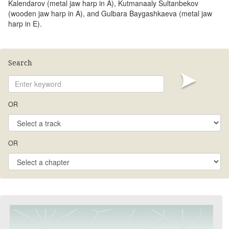
Kalendarov (metal jaw harp in A), Kutmanaaly Sultanbekov
(wooden jaw harp in A), and Gulbara Baygashkaeva (metal jaw
harp in E).
Search
OR
OR