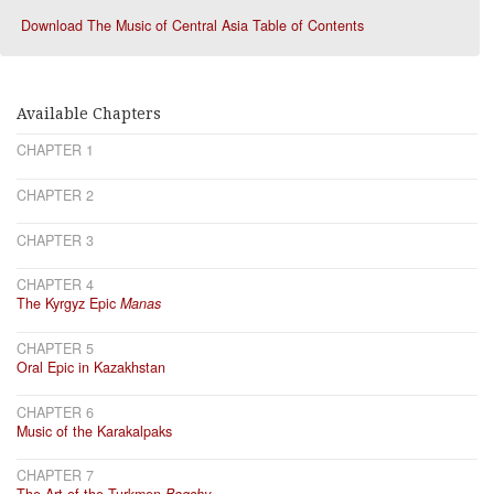
Download The Music of Central Asia Table of Contents
Available Chapters
CHAPTER 1
CHAPTER 2
CHAPTER 3
CHAPTER 4
The Kyrgyz Epic
Manas
CHAPTER 5
Oral Epic in Kazakhstan
CHAPTER 6
Music of the Karakalpaks
CHAPTER 7