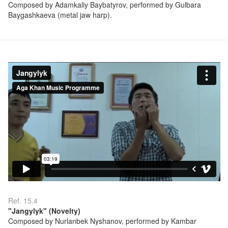
Composed by Adamkaliy Baybatyrov, performed by Gulbara
Baygashkaeva (metal jaw harp).
Ref. 15.4
"Jangylyk" (Novelty)
Composed by Nurlanbek Nyshanov, performed by Kambar