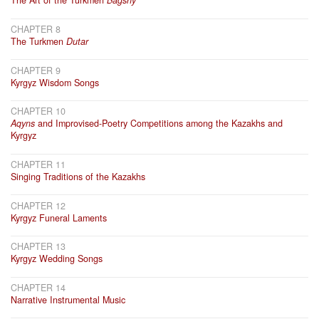
The Art of the Turkmen
Bagshy
CHAPTER 8
The Turkmen
Dutar
CHAPTER 9
Kyrgyz Wisdom Songs
CHAPTER 10
Aqyns
and Improvised-Poetry Competitions among the Kazakhs and
Kyrgyz
CHAPTER 11
Singing Traditions of the Kazakhs
CHAPTER 12
Kyrgyz Funeral Laments
CHAPTER 13
Kyrgyz Wedding Songs
CHAPTER 14
Narrative Instrumental Music