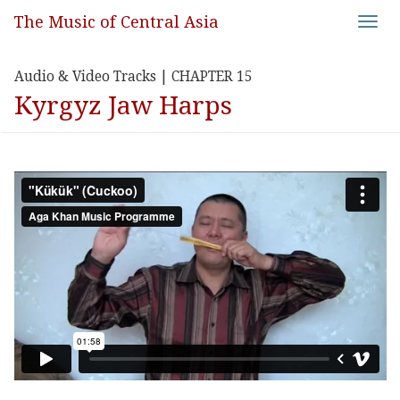
The Music of Central Asia
Toggl
navig
Audio & Video Tracks | CHAPTER 15
Kyrgyz Jaw Harps