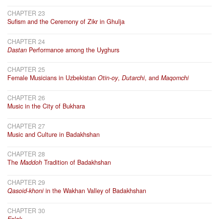
CHAPTER 23
Sufism and the Ceremony of Zikr in Ghulja
CHAPTER 24
Dastan
Performance among the Uyghurs
CHAPTER 25
Female Musicians in Uzbekistan
Otin-oy
,
Dutarchi
, and
Maqomchi
CHAPTER 26
Music in the City of Bukhara
CHAPTER 27
Music and Culture in Badakhshan
CHAPTER 28
The
Maddoh
Tradition of Badakhshan
CHAPTER 29
Qasoid-khoni
in the Wakhan Valley of Badakhshan
CHAPTER 30
Falak