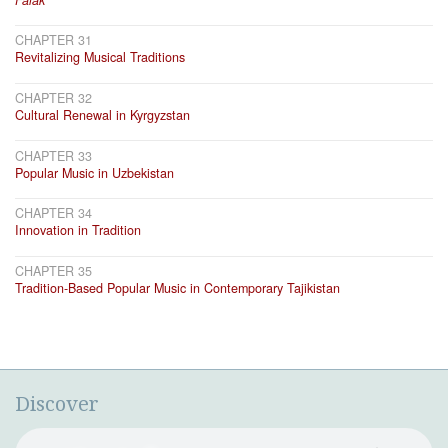
CHAPTER 31
Revitalizing Musical Traditions
CHAPTER 32
Cultural Renewal in Kyrgyzstan
CHAPTER 33
Popular Music in Uzbekistan
CHAPTER 34
Innovation in Tradition
CHAPTER 35
Tradition-Based Popular Music in Contemporary Tajikistan
Discover