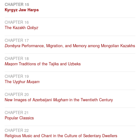
CHAPTER 15
Kyrgyz Jaw Harps
CHAPTER 16
The Kazakh
Qobyz
CHAPTER 17
Dombyra
Performance, Migration, and Memory among Mongolian Kazakhs
CHAPTER 18
Maqom
Traditions of the Tajiks and Uzbeks
CHAPTER 19
The Uyghur
Muqam
CHAPTER 20
New Images of Azerbaijani
Mugham
in the Twentieth Century
CHAPTER 21
Popular Classics
CHAPTER 22
Religious Music and Chant in the Culture of Sedentary Dwellers